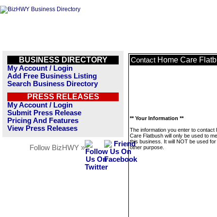
BUSINESS DIRECTORY
Home Care Flat
Contact
My Account / Login
Add Free Business Listing
Search Business Directory
PRESS RELEASES
My Account / Login
Submit Press Release
** Your Information **
Pricing And Features
View Press Releases
The information you enter to contac
Care Flatbush will only be used to 
this business. It will NOT be used fo
Follow BizHWY »
other purpose.