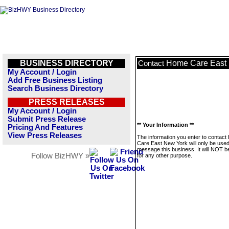
BUSINESS DIRECTORY
Home Care East
Contact
My Account / Login
Add Free Business Listing
Search Business Directory
PRESS RELEASES
My Account / Login
Submit Press Release
** Your Information **
Pricing And Features
View Press Releases
The information you enter to contac
Care East New York will only be used
message this business. It will NOT b
Follow BizHWY »
for any other purpose.