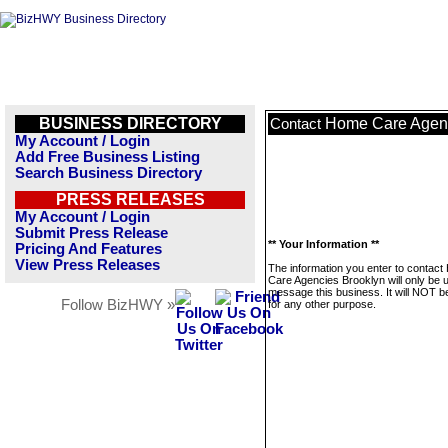
BUSINESS DIRECTORY
Home Care Agenc
Contact
My Account / Login
Add Free Business Listing
Search Business Directory
PRESS RELEASES
My Account / Login
Submit Press Release
** Your Information **
Pricing And Features
View Press Releases
The information you enter to contac
Care Agencies Brooklyn will only be 
message this business. It will NOT b
Follow BizHWY »
for any other purpose.