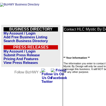
BUSINESS DIRECTORY
HLC Mystic By D
Contact
My Account / Login
Add Free Business Listing
Search Business Directory
PRESS RELEASES
My Account / Login
Submit Press Release
** Your Information **
Pricing And Features
View Press Releases
The information you enter to contact
Mystic By Design will only be used to
message this business. It will NOT b
Follow BizHWY »
for any other purpose.