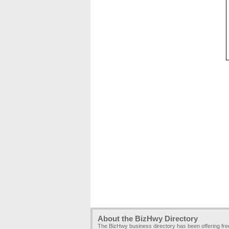
About the BizHwy Directory
The BizHwy business directory has been offering fr