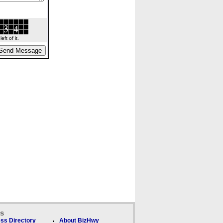
ft of it.
ks
ss Directory
About BizHwy