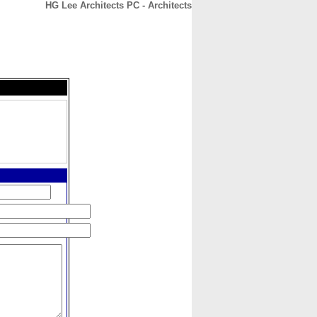
HG Lee Architects PC - Architects
CONTACT
ABOUT
HOME