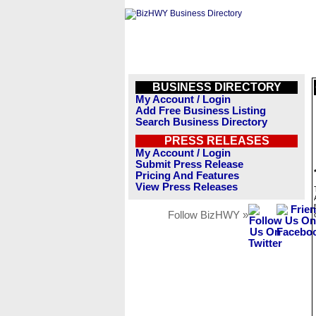
BUSINESS DIRECTORY
My Account / Login
Add Free Business Listing
Search Business Directory
PRESS RELEASES
My Account / Login
Submit Press Release
Pricing And Features
View Press Releases
Follow BizHWY »