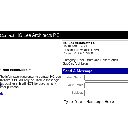
HG Lee Architects PC
Contact
HG Lee Architects PC
34-16 149th St #A
Flushing, New York 11354
Phone: 718-461-9100
Category: Real Estate and Construction
SubCat: Architects
** Your Information **
Send A Message
The information you enter to contact HG Lee
Your Name:
Architects PC will only be used to message
this business. It will NOT be used for any
Your Email:
other purpose.
Subject: