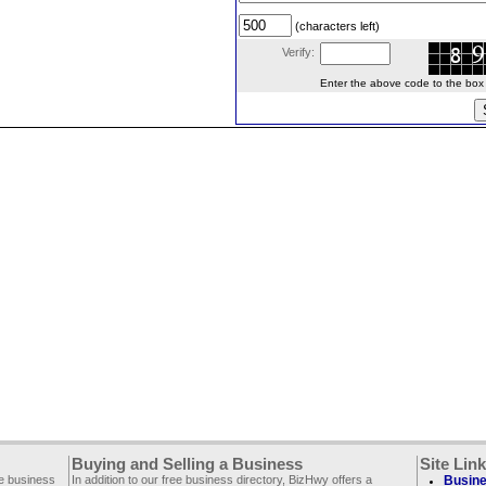
(characters left)
Verify:
Enter the above code to the box le
Buying and Selling a Business
Site Lin
ee business
In addition to our free business directory, BizHwy offers a
Busine