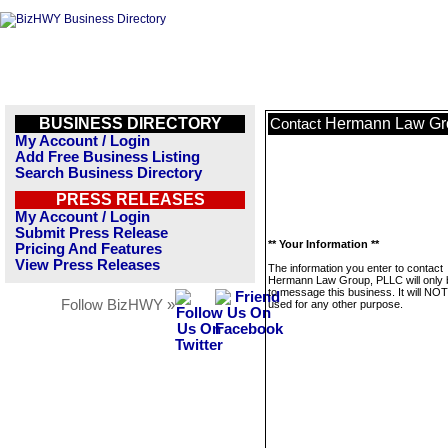
BUSINESS DIRECTORY
Hermann Law Gr
Contact
My Account / Login
Add Free Business Listing
Search Business Directory
PRESS RELEASES
My Account / Login
Submit Press Release
** Your Information **
Pricing And Features
View Press Releases
The information you enter to contact
Hermann Law Group, PLLC will only 
to message this business. It will NO
Follow BizHWY »
used for any other purpose.