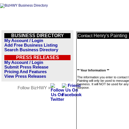
BUSINESS DIRECTORY
Henry's Painting
Contact
My Account / Login
Add Free Business Listing
Search Business Directory
PRESS RELEASES
My Account / Login
Submit Press Release
** Your Information **
Pricing And Features
View Press Releases
The information you enter to contact
Painting will only be used to message
business. It will NOT be used for any
Follow BizHWY »
purpose.