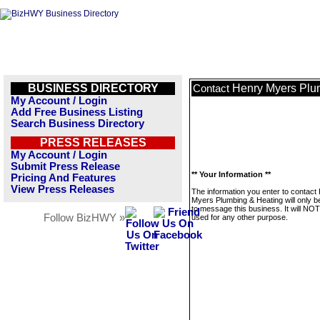
BUSINESS DIRECTORY
Henry Myers Plu
Contact
My Account / Login
Add Free Business Listing
Search Business Directory
PRESS RELEASES
My Account / Login
Submit Press Release
** Your Information **
Pricing And Features
View Press Releases
The information you enter to contact
Myers Plumbing & Heating will only b
to message this business. It will NO
Follow BizHWY »
used for any other purpose.