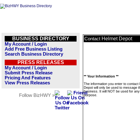
BUSINESS DIRECTORY
Helmet Depot
Contact
My Account / Login
Add Free Business Listing
Search Business Directory
PRESS RELEASES
My Account / Login
Submit Press Release
** Your Information **
Pricing And Features
View Press Releases
The information you enter to contact
Depot will only be used to message t
business. It will NOT be used for any
Follow BizHWY »
purpose.