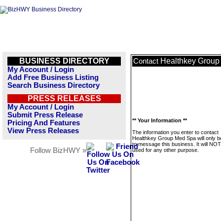
BUSINESS DIRECTORY
Healthkey Group
Contact
My Account / Login
Add Free Business Listing
Search Business Directory
PRESS RELEASES
My Account / Login
Submit Press Release
** Your Information **
Pricing And Features
View Press Releases
The information you enter to contact
Healthkey Group Med Spa will only 
to message this business. It will NO
Follow BizHWY »
used for any other purpose.