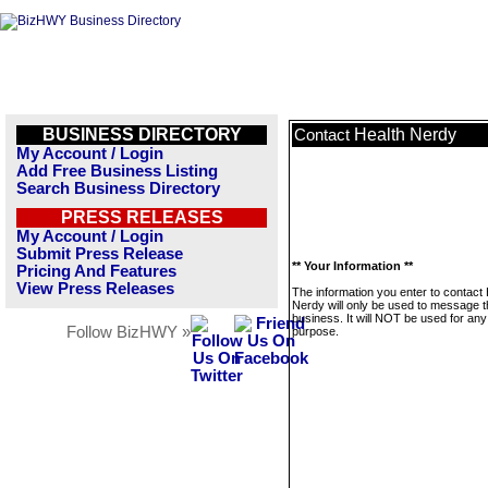
BUSINESS DIRECTORY
Health Nerdy
Contact
My Account / Login
Add Free Business Listing
Search Business Directory
PRESS RELEASES
My Account / Login
Submit Press Release
** Your Information **
Pricing And Features
View Press Releases
The information you enter to contact 
Nerdy will only be used to message t
business. It will NOT be used for any
Follow BizHWY »
purpose.