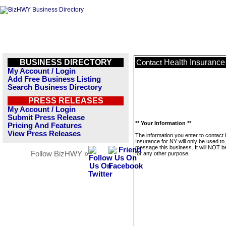
BUSINESS DIRECTORY
Health Insurance
Contact
My Account / Login
Add Free Business Listing
Search Business Directory
PRESS RELEASES
My Account / Login
Submit Press Release
** Your Information **
Pricing And Features
View Press Releases
The information you enter to contact 
Insurance for NY will only be used to
message this business. It will NOT b
Follow BizHWY »
for any other purpose.