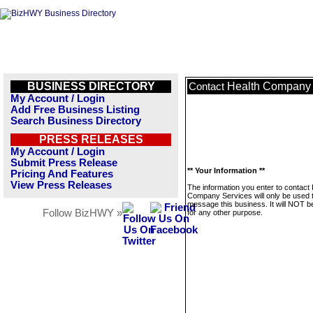
BUSINESS DIRECTORY
Health Company 
Contact
My Account / Login
Add Free Business Listing
Search Business Directory
PRESS RELEASES
My Account / Login
Submit Press Release
** Your Information **
Pricing And Features
View Press Releases
The information you enter to contact 
Company Services will only be used 
message this business. It will NOT b
Follow BizHWY »
for any other purpose.