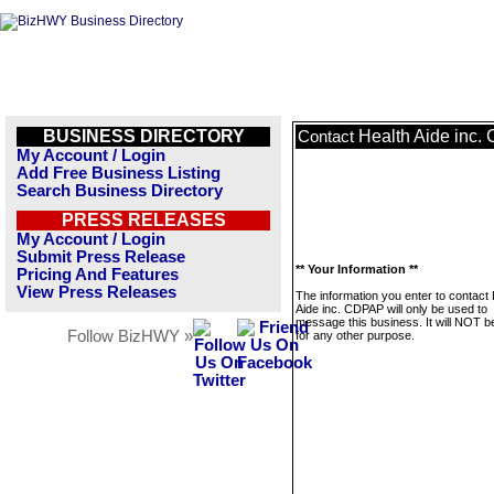
BUSINESS DIRECTORY
Health Aide inc
Contact
My Account / Login
Add Free Business Listing
Search Business Directory
PRESS RELEASES
My Account / Login
Submit Press Release
** Your Information **
Pricing And Features
View Press Releases
The information you enter to contact 
Aide inc. CDPAP will only be used to
message this business. It will NOT b
Follow BizHWY »
for any other purpose.