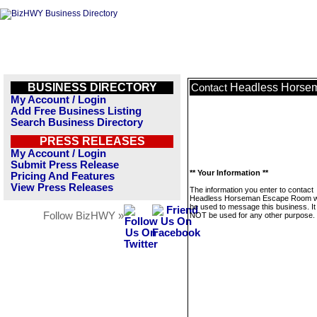
BUSINESS DIRECTORY
Headless Horse
Contact
My Account / Login
Add Free Business Listing
Search Business Directory
PRESS RELEASES
My Account / Login
Submit Press Release
** Your Information **
Pricing And Features
View Press Releases
The information you enter to contact
Headless Horseman Escape Room wil
be used to message this business. It 
Follow BizHWY »
NOT be used for any other purpose.