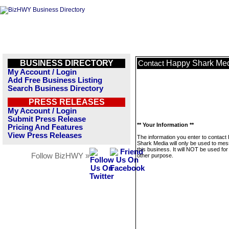
BUSINESS DIRECTORY
Happy Shark Me
Contact
My Account / Login
Add Free Business Listing
Search Business Directory
PRESS RELEASES
My Account / Login
Submit Press Release
** Your Information **
Pricing And Features
View Press Releases
The information you enter to contact
Shark Media will only be used to me
this business. It will NOT be used fo
Follow BizHWY »
other purpose.