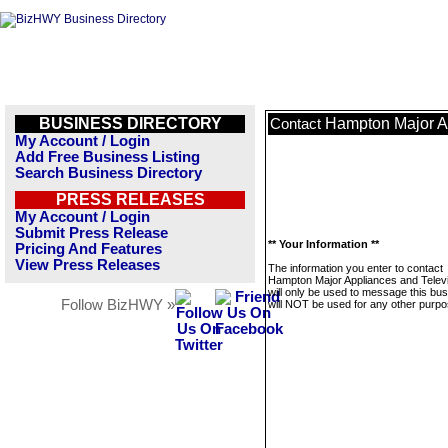
BUSINESS DIRECTORY
Hampton Major Ap
Contact
My Account / Login
Add Free Business Listing
Search Business Directory
PRESS RELEASES
My Account / Login
Submit Press Release
** Your Information **
Pricing And Features
View Press Releases
The information you enter to contact
Hampton Major Appliances and Telev
will only be used to message this bus
Follow BizHWY »
will NOT be used for any other purpo