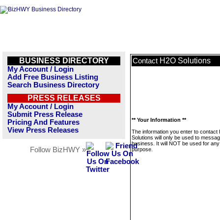
BUSINESS DIRECTORY
H2O Solutions
Contact
My Account / Login
Add Free Business Listing
Search Business Directory
PRESS RELEASES
My Account / Login
Submit Press Release
** Your Information **
Pricing And Features
View Press Releases
The information you enter to contac
Solutions will only be used to messag
business. It will NOT be used for any
Follow BizHWY »
purpose.