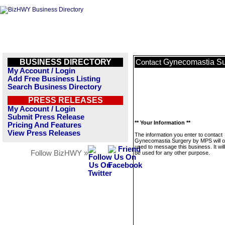
BUSINESS DIRECTORY
Gynecomastia S
Contact
My Account / Login
Add Free Business Listing
Search Business Directory
PRESS RELEASES
My Account / Login
Submit Press Release
** Your Information **
Pricing And Features
View Press Releases
The information you enter to contact
Gynecomastia Surgery by MPS will o
used to message this business. It wi
Follow BizHWY »
be used for any other purpose.