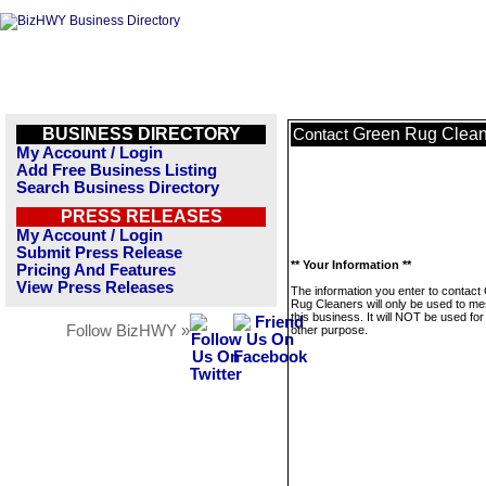
BUSINESS DIRECTORY
Green Rug Clean
Contact
My Account / Login
Add Free Business Listing
Search Business Directory
PRESS RELEASES
My Account / Login
Submit Press Release
** Your Information **
Pricing And Features
View Press Releases
The information you enter to contact
Rug Cleaners will only be used to m
this business. It will NOT be used fo
Follow BizHWY »
other purpose.