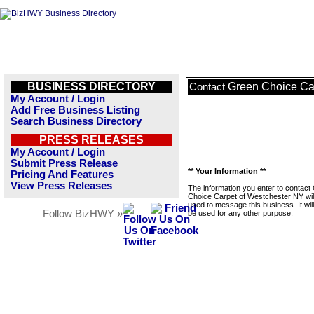
BUSINESS DIRECTORY
Green Choice Ca
Contact
My Account / Login
Add Free Business Listing
Search Business Directory
PRESS RELEASES
My Account / Login
Submit Press Release
** Your Information **
Pricing And Features
View Press Releases
The information you enter to contact
Choice Carpet of Westchester NY will
used to message this business. It wi
Follow BizHWY »
be used for any other purpose.