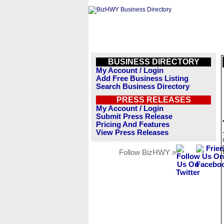
BUSINESS DIRECTORY
My Account / Login
Add Free Business Listing
Search Business Directory
PRESS RELEASES
My Account / Login
Submit Press Release
Pricing And Features
View Press Releases
Follow BizHWY »