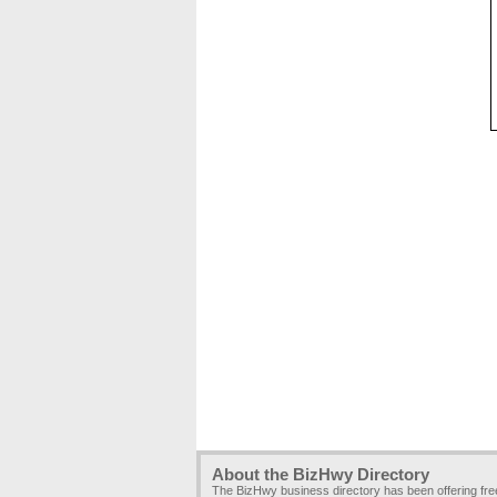
About the BizHwy Directory
The BizHwy business directory has been offering fr