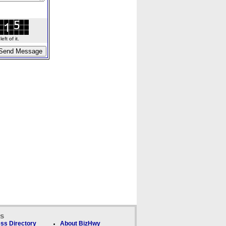
ft of it.
ks
ss Directory
About BizHwy