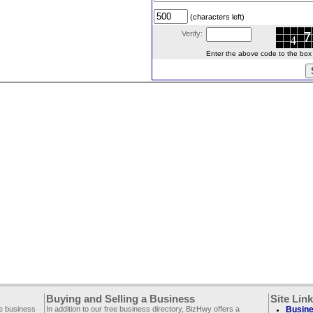
(characters left)
Verify:
Enter the above code to the box le
Buying and Selling a Business
Site Lin
ee business
In addition to our free business directory, BizHwy offers a
Busine