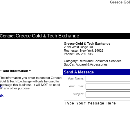
Greece Gol
Greece Gold & Tech Exchange
Contact
Greece Gold & Tech Exchange
2599 West Ridge Rd
Rochester, New York 14626
Phone: 585-289-7355
Category: Retail and Consumer Services
SubCat: Apparel & Accessories
** Your Information **
Send A Message
The information you enter to contact Greece
Your Name:
Gold & Tech Exchange will only be used to
message this business. It will NOT be used
Your Email:
for any other purpose.
Subject: