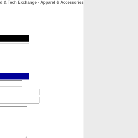
d & Tech Exchange - Apparel & Accessories
CONTACT
ABOUT
HOME