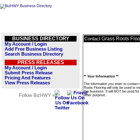
BUSINESS DIRECTORY
Grass Roots Floo
Contact
My Account / Login
Add Free Business Listing
Search Business Directory
PRESS RELEASES
My Account / Login
Submit Press Release
** Your Information **
Pricing And Features
View Press Releases
The information you enter to contact
Roots Flooring will only be used to 
this business. It will NOT be used fo
Follow BizHWY »
other purpose.