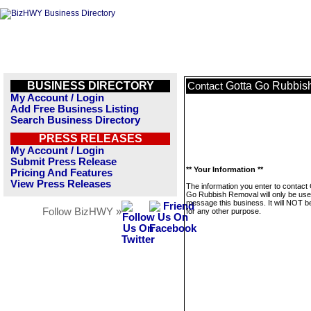
BUSINESS DIRECTORY
Gotta Go Rubbis
Contact
My Account / Login
Add Free Business Listing
Search Business Directory
PRESS RELEASES
My Account / Login
Submit Press Release
** Your Information **
Pricing And Features
View Press Releases
The information you enter to contact
Go Rubbish Removal will only be use
message this business. It will NOT b
Follow BizHWY »
for any other purpose.