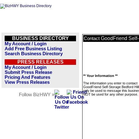
BUSINESS DIRECTORY
GoodFriend Self-
Contact
My Account / Login
Add Free Business Listing
Search Business Directory
PRESS RELEASES
My Account / Login
Submit Press Release
** Your Information **
Pricing And Features
View Press Releases
The information you enter to contact
GoodFriend Self-Storage Bedford Hills
only be used to message this business
Follow BizHWY »
NOT be used for any other purpose.