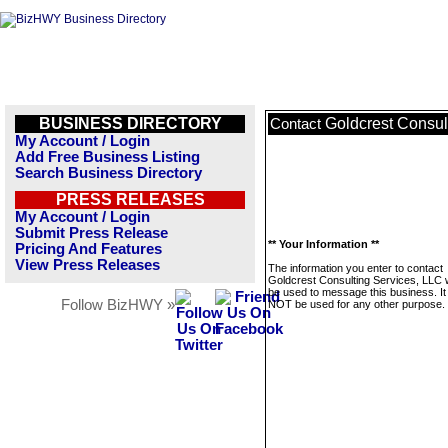
BUSINESS DIRECTORY
Goldcrest Consul
Contact
My Account / Login
Add Free Business Listing
Search Business Directory
PRESS RELEASES
My Account / Login
Submit Press Release
** Your Information **
Pricing And Features
View Press Releases
The information you enter to contact
Goldcrest Consulting Services, LLC wi
be used to message this business. It 
Follow BizHWY »
NOT be used for any other purpose.