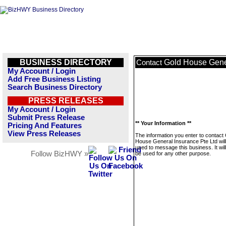
BUSINESS DIRECTORY
Gold House Gener
Contact
My Account / Login
Add Free Business Listing
Search Business Directory
PRESS RELEASES
My Account / Login
Submit Press Release
** Your Information **
Pricing And Features
View Press Releases
The information you enter to contact
House General Insurance Pte Ltd will
used to message this business. It wi
Follow BizHWY »
be used for any other purpose.