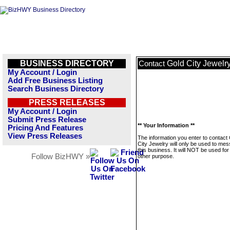
BUSINESS DIRECTORY
Gold City Jewelr
Contact
My Account / Login
Add Free Business Listing
Search Business Directory
PRESS RELEASES
My Account / Login
Submit Press Release
** Your Information **
Pricing And Features
View Press Releases
The information you enter to contact
City Jewelry will only be used to me
this business. It will NOT be used fo
Follow BizHWY »
other purpose.