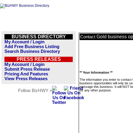
BUSINESS DIRECTORY
Gold business op
Contact
My Account / Login
Add Free Business Listing
Search Business Directory
PRESS RELEASES
My Account / Login
Submit Press Release
** Your Information **
Pricing And Features
View Press Releases
The information you enter to contact
business opportunities will only be us
message this business. It will NOT b
Follow BizHWY »
for any other purpose.