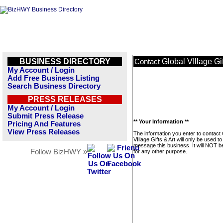
BUSINESS DIRECTORY
Global VIllage Gif
Contact
My Account / Login
Add Free Business Listing
Search Business Directory
PRESS RELEASES
My Account / Login
Submit Press Release
** Your Information **
Pricing And Features
View Press Releases
The information you enter to contact 
VIllage Gifts & Art will only be used to
message this business. It will NOT b
Follow BizHWY »
for any other purpose.