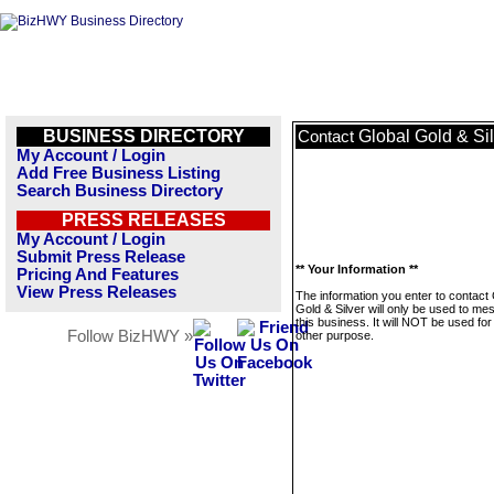
BUSINESS DIRECTORY
Global Gold & Si
Contact
My Account / Login
Add Free Business Listing
Search Business Directory
PRESS RELEASES
My Account / Login
Submit Press Release
** Your Information **
Pricing And Features
View Press Releases
The information you enter to contact 
Gold & Silver will only be used to m
this business. It will NOT be used fo
Follow BizHWY »
other purpose.