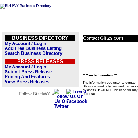
BUSINESS DIRECTORY
Glitzs.com
Contact
My Account / Login
Add Free Business Listing
Search Business Directory
PRESS RELEASES
My Account / Login
Submit Press Release
** Your Information **
Pricing And Features
View Press Releases
The information you enter to contact
Glitzs.com will only be used to messa
business. It will NOT be used for any
Follow BizHWY »
purpose.