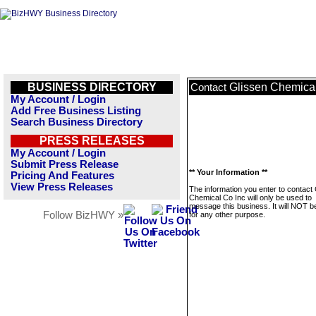
BUSINESS DIRECTORY
Glissen Chemical
Contact
My Account / Login
Add Free Business Listing
Search Business Directory
PRESS RELEASES
My Account / Login
Submit Press Release
** Your Information **
Pricing And Features
View Press Releases
The information you enter to contact
Chemical Co Inc will only be used to
message this business. It will NOT b
Follow BizHWY »
for any other purpose.