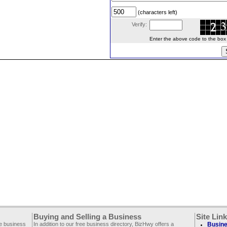
(characters left)
Verify:
Enter the above code to the box le
Buying and Selling a Business
Site Lin
ee business
In addition to our free business directory, BizHwy offers a
Busine