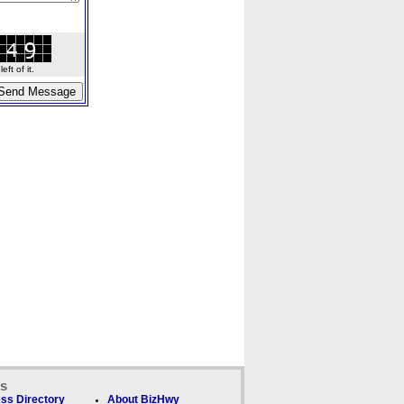
ft of it.
ks
ss Directory
About BizHwy