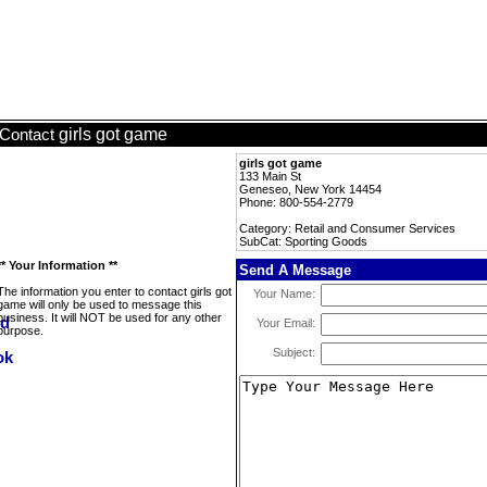
girls got game
Contact
girls got game
133 Main St
Geneseo, New York 14454
Phone: 800-554-2779
Category: Retail and Consumer Services
SubCat: Sporting Goods
** Your Information **
Send A Message
The information you enter to contact girls got
Your Name:
game will only be used to message this
business. It will NOT be used for any other
Your Email:
purpose.
Subject: