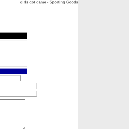
girls got game - Sporting Goods
CONTACT
ABOUT
HOME