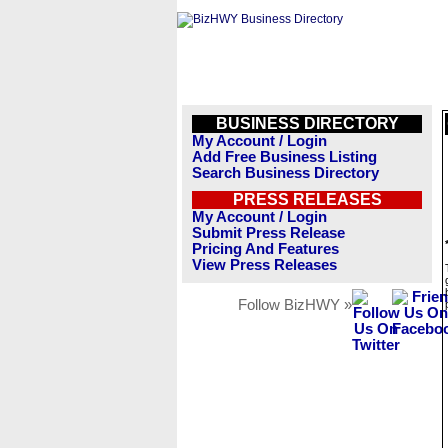
BUSINESS DIRECTORY
My Account / Login
Add Free Business Listing
Search Business Directory
PRESS RELEASES
My Account / Login
Submit Press Release
Pricing And Features
View Press Releases
Follow BizHWY »