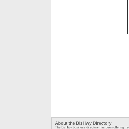
About the BizHwy Directory
The BizHwy business directory has been offering fr