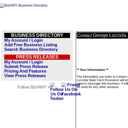
BUSINESS DIRECTORY
George Lucciola 
Contact
My Account / Login
Add Free Business Listing
Search Business Directory
PRESS RELEASES
My Account / Login
Submit Press Release
** Your Information **
Pricing And Features
View Press Releases
The information you enter to contact
Lucciola State Farm Insurance will on
used to message this business. It wi
Follow BizHWY »
be used for any other purpose.