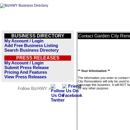
BUSINESS DIRECTORY
Garden City Ren
Contact
My Account / Login
Add Free Business Listing
Search Business Directory
PRESS RELEASES
My Account / Login
Submit Press Release
** Your Information **
Pricing And Features
View Press Releases
The information you enter to contact
City Renovations will only be used to
message this business. It will NOT b
Follow BizHWY »
for any other purpose.