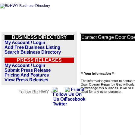
BUSINESS DIRECTORY
Garage Door Ope
Contact
My Account / Login
Add Free Business Listing
Search Business Directory
PRESS RELEASES
My Account / Login
Submit Press Release
** Your Information **
Pricing And Features
View Press Releases
The information you enter to contact
Door Opener Repair by Gad will only
to message this business. It will NO
Follow BizHWY »
used for any other purpose.