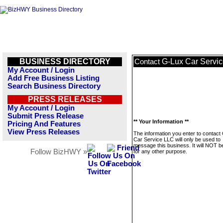
BUSINESS DIRECTORY
G-Lux Car Servi
Contact
My Account / Login
Add Free Business Listing
Search Business Directory
PRESS RELEASES
My Account / Login
Submit Press Release
** Your Information **
Pricing And Features
View Press Releases
The information you enter to contact
Car Service LLC will only be used to
message this business. It will NOT b
Follow BizHWY »
for any other purpose.