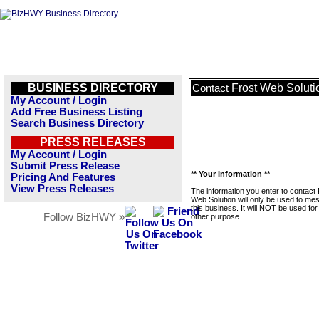
BUSINESS DIRECTORY
Frost Web Soluti
Contact
My Account / Login
Add Free Business Listing
Search Business Directory
PRESS RELEASES
My Account / Login
Submit Press Release
** Your Information **
Pricing And Features
View Press Releases
The information you enter to contact 
Web Solution will only be used to me
this business. It will NOT be used fo
Follow BizHWY »
other purpose.