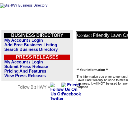
BUSINESS DIRECTORY
Friendly Lawn C
Contact
My Account / Login
Add Free Business Listing
Search Business Directory
PRESS RELEASES
My Account / Login
Submit Press Release
** Your Information **
Pricing And Features
View Press Releases
The information you enter to contact 
Lawn Care will only be used to messa
business. It will NOT be used for any
Follow BizHWY »
purpose.