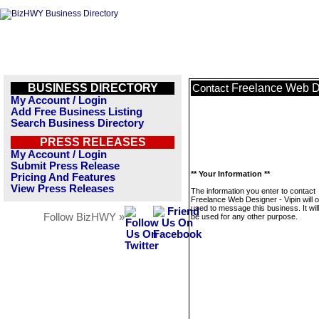
BUSINESS DIRECTORY
Freelance Web De
Contact
My Account / Login
Add Free Business Listing
Search Business Directory
PRESS RELEASES
My Account / Login
Submit Press Release
** Your Information **
Pricing And Features
View Press Releases
The information you enter to contact
Freelance Web Designer - Vipin will o
used to message this business. It wi
Follow BizHWY »
be used for any other purpose.