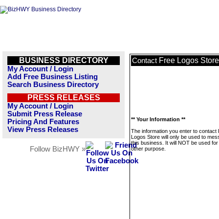
BUSINESS DIRECTORY
Free Logos Store
Contact
My Account / Login
Add Free Business Listing
Search Business Directory
PRESS RELEASES
My Account / Login
Submit Press Release
** Your Information **
Pricing And Features
View Press Releases
The information you enter to contact
Logos Store will only be used to me
this business. It will NOT be used fo
Follow BizHWY »
other purpose.