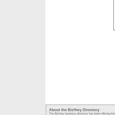
About the BizHwy Directory
The BizHwy business directory has been offering fr