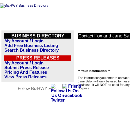
BUSINESS DIRECTORY
Fox and Jane Sa
Contact
My Account / Login
Add Free Business Listing
Search Business Directory
PRESS RELEASES
My Account / Login
Submit Press Release
** Your Information **
Pricing And Features
View Press Releases
The information you enter to contact
Jane Salon will only be used to mess
business. It will NOT be used for any
Follow BizHWY »
purpose.