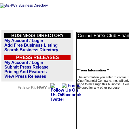
BUSINESS DIRECTORY
Forex Club Finan
Contact
My Account / Login
Add Free Business Listing
Search Business Directory
PRESS RELEASES
My Account / Login
Submit Press Release
** Your Information **
Pricing And Features
View Press Releases
The information you enter to contact
Club Financial Company, Inc. will onl
used to message this business. It wi
Follow BizHWY »
be used for any other purpose.