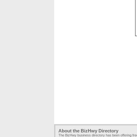
About the BizHwy Directory
The BizHwy business directory has been offering fr