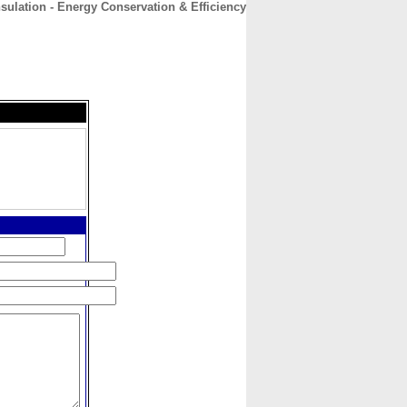
sulation - Energy Conservation & Efficiency
CONTACT
ABOUT
HOME