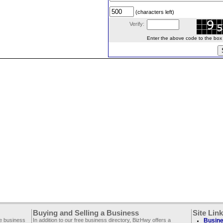
(characters left)
Verify:
Enter the above code to the box le
Buying and Selling a Business
Site Lin
ee business
In addition to our free business directory, BizHwy offers a
Busine