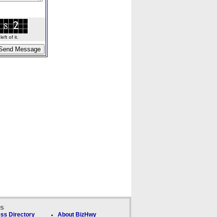
ft of it.
ks
ss Directory
About BizHwy