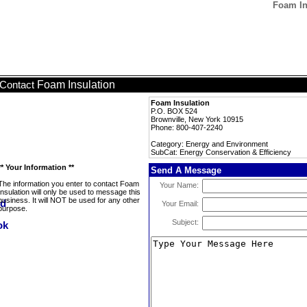
Foam In
Foam Insulation
Contact
Foam Insulation
P.O. BOX 524
Brownville, New York 10915
Phone: 800-407-2240
Category: Energy and Environment
SubCat: Energy Conservation & Efficiency
** Your Information **
Send A Message
The information you enter to contact Foam
Your Name:
Insulation will only be used to message this
business. It will NOT be used for any other
Your Email:
purpose.
Subject: