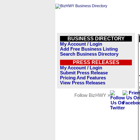
BUSINESS DIRECTORY
My Account / Login
Add Free Business Listing
Search Business Directory
PRESS RELEASES
My Account / Login
Submit Press Release
Pricing And Features
View Press Releases
Follow BizHWY »