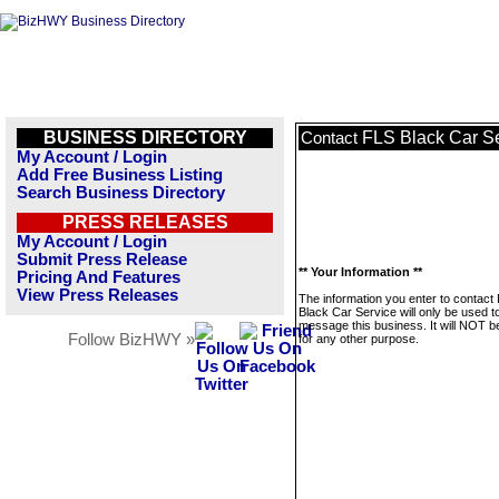
BUSINESS DIRECTORY
FLS Black Car S
Contact
My Account / Login
Add Free Business Listing
Search Business Directory
PRESS RELEASES
My Account / Login
Submit Press Release
** Your Information **
Pricing And Features
View Press Releases
The information you enter to contact
Black Car Service will only be used t
message this business. It will NOT b
Follow BizHWY »
for any other purpose.