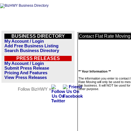
BUSINESS DIRECTORY
Flat Rate Moving
Contact
My Account / Login
Add Free Business Listing
Search Business Directory
PRESS RELEASES
My Account / Login
Submit Press Release
** Your Information **
Pricing And Features
View Press Releases
The information you enter to contact 
Rate Moving will only be used to me
this business. It will NOT be used fo
Follow BizHWY »
other purpose.