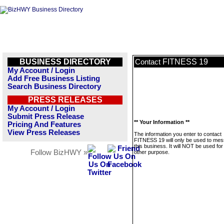
BUSINESS DIRECTORY
FITNESS 19
Contact
My Account / Login
Add Free Business Listing
Search Business Directory
PRESS RELEASES
My Account / Login
Submit Press Release
** Your Information **
Pricing And Features
View Press Releases
The information you enter to contact
FITNESS 19 will only be used to me
this business. It will NOT be used fo
Follow BizHWY »
other purpose.