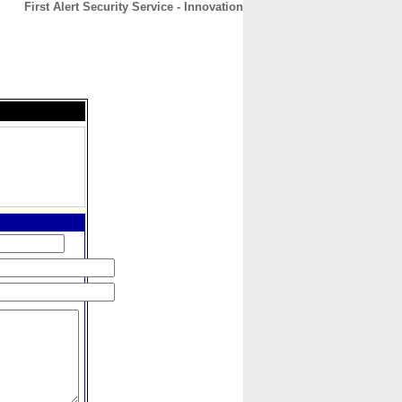
First Alert Security Service - Innovation
CONTACT
ABOUT
HOME