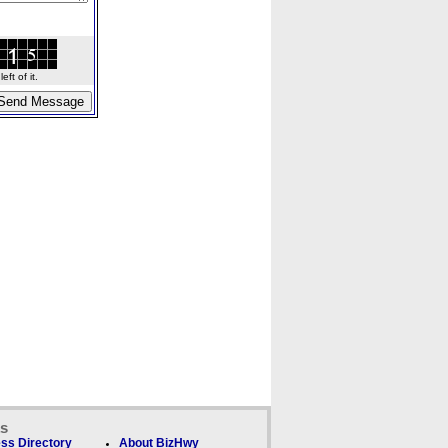
ft of it.
ks
ss Directory
About BizHwy