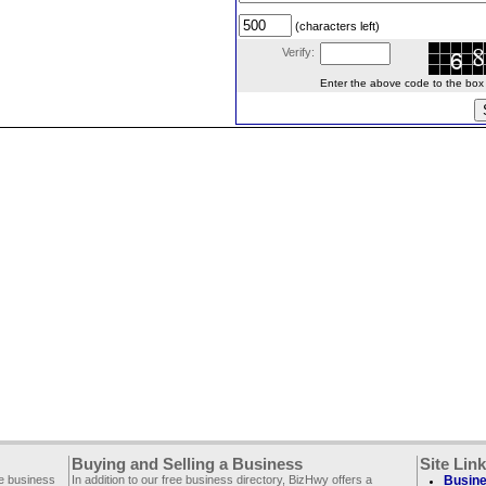
(characters left)
Verify:
Enter the above code to the box le
Buying and Selling a Business
Site Lin
ee business
In addition to our free business directory, BizHwy offers a
Busine