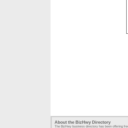
About the BizHwy Directory
The BizHwy business directory has been offering fr