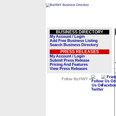
BUSINESS DIRECTORY
My Account / Login
Add Free Business Listing
Search Business Directory
PRESS RELEASES
My Account / Login
Submit Press Release
Pricing And Features
View Press Releases
Follow BizHWY »