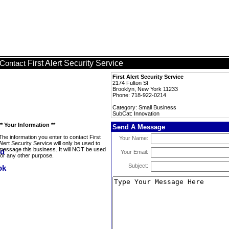
First Alert Security Service
Contact
First Alert Security Service
2174 Fulton St
Brooklyn, New York 11233
Phone: 718-922-0214
Category: Small Business
SubCat: Innovation
** Your Information **
Send A Message
The information you enter to contact First
Your Name:
Alert Security Service will only be used to
message this business. It will NOT be used
Your Email:
for any other purpose.
Subject: